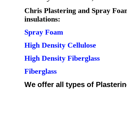
Chris Plastering and Spray Foam 
insulations:
Spray Foam
High Density Cellulose
High Density Fiberglass
Fiberglass
We offer all types of Plasterin