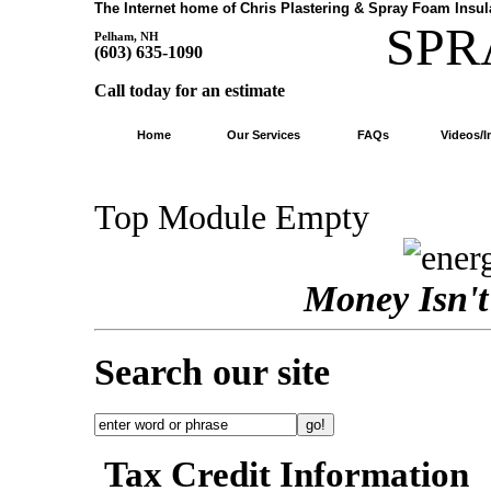
The Internet home of Chris Plastering & Spray Foam Insul
SP
Pelham, NH
(603) 635-1090
Call today for an estimate
Home
Our Services
FAQs
Videos/
Top Module Empty
Money Isn't 
Search our site
Tax Credit Information