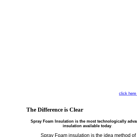
click here
The Difference is Clear
Spray Foam Insulation is the most technologically adv
insulation available today
.
Spray Foam insulation is the idea method of