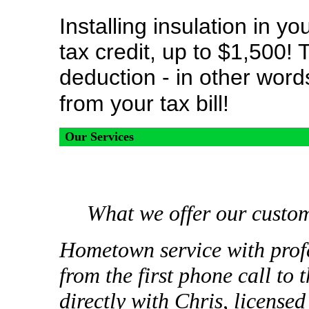
Installing insulation in y
tax credit, up to $1,500! T
deduction - in other word
from your tax bill!
Our Services
What we offer our custo
Hometown service with profe
from the first phone call to
directly with Chris, license