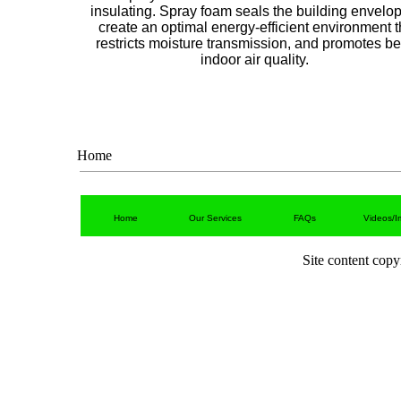
insulating. Spray foam seals the building envelop
create an optimal energy-efficient environment t
restricts moisture transmission, and promotes be
indoor air quality.
Home
Home
Our Services
FAQs
Videos/I
Site content cop